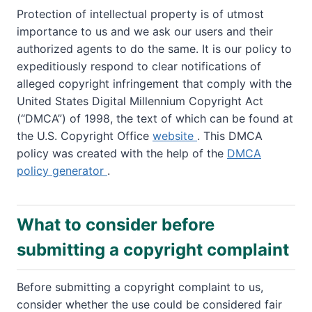
Protection of intellectual property is of utmost
importance to us and we ask our users and their
authorized agents to do the same. It is our policy to
expeditiously respond to clear notifications of
alleged copyright infringement that comply with the
United States Digital Millennium Copyright Act
(“DMCA”) of 1998, the text of which can be found at
the U.S. Copyright Office
website
. This DMCA
policy was created with the help of the
DMCA
policy generator
.
What to consider before
submitting a copyright complaint
Before submitting a copyright complaint to us,
consider whether the use could be considered fair