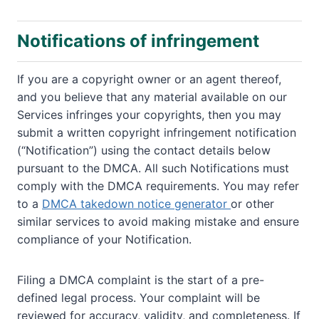
Notifications of infringement
If you are a copyright owner or an agent thereof,
and you believe that any material available on our
Services infringes your copyrights, then you may
submit a written copyright infringement notification
(“Notification”) using the contact details below
pursuant to the DMCA. All such Notifications must
comply with the DMCA requirements. You may refer
to a
DMCA takedown notice generator
or other
similar services to avoid making mistake and ensure
compliance of your Notification.
Filing a DMCA complaint is the start of a pre-
defined legal process. Your complaint will be
reviewed for accuracy, validity, and completeness. If