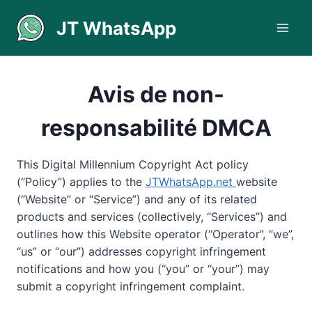
Aller
JT WhatsApp
au
contenu
Avis de non-
responsabilité DMCA
This Digital Millennium Copyright Act policy
(“Policy”) applies to the
JTWhatsApp.net
website
(“Website” or “Service”) and any of its related
products and services (collectively, “Services”) and
outlines how this Website operator (“Operator”, “we”,
“us” or “our”) addresses copyright infringement
notifications and how you (“you” or “your”) may
submit a copyright infringement complaint.