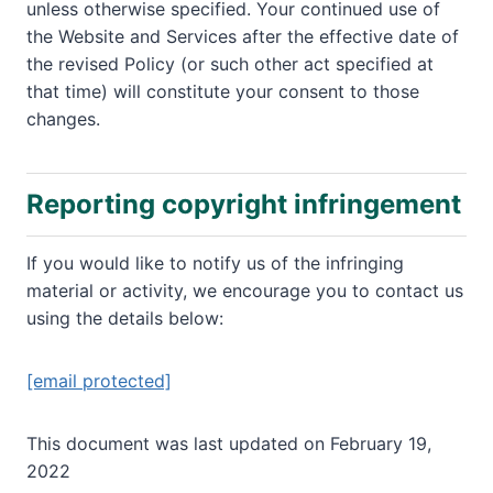
unless otherwise specified. Your continued use of
the Website and Services after the effective date of
the revised Policy (or such other act specified at
that time) will constitute your consent to those
changes.
Reporting copyright infringement
If you would like to notify us of the infringing
material or activity, we encourage you to contact us
using the details below:
[email protected]
This document was last updated on February 19,
2022