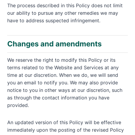
The process described in this Policy does not limit
our ability to pursue any other remedies we may
have to address suspected infringement.
Changes and amendments
We reserve the right to modify this Policy or its
terms related to the Website and Services at any
time at our discretion. When we do, we will send
you an email to notify you. We may also provide
notice to you in other ways at our discretion, such
as through the contact information you have
provided.
An updated version of this Policy will be effective
immediately upon the posting of the revised Policy