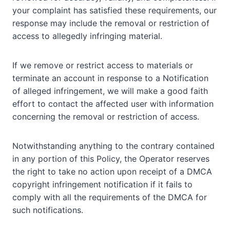
your complaint has satisfied these requirements, our
response may include the removal or restriction of
access to allegedly infringing material.
If we remove or restrict access to materials or
terminate an account in response to a Notification
of alleged infringement, we will make a good faith
effort to contact the affected user with information
concerning the removal or restriction of access.
Notwithstanding anything to the contrary contained
in any portion of this Policy, the Operator reserves
the right to take no action upon receipt of a DMCA
copyright infringement notification if it fails to
comply with all the requirements of the DMCA for
such notifications.