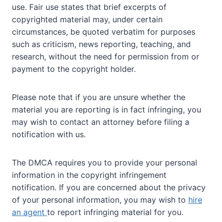
use. Fair use states that brief excerpts of
copyrighted material may, under certain
circumstances, be quoted verbatim for purposes
such as criticism, news reporting, teaching, and
research, without the need for permission from or
payment to the copyright holder.
Please note that if you are unsure whether the
material you are reporting is in fact infringing, you
may wish to contact an attorney before filing a
notification with us.
The DMCA requires you to provide your personal
information in the copyright infringement
notification. If you are concerned about the privacy
of your personal information, you may wish to
hire
an agent
to report infringing material for you.